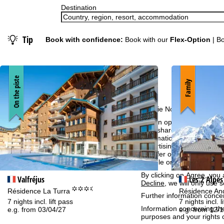
Destination
Tip
Book with confidence:
Book with our
Flex-Option
| Bo
On the piste
Family
Cookie Notice
For an optimal website ex
then share with our partne
information. These usage p
advertising and reach mea
transfer of certain person
Google or Microsoft in th
By clicking on
Agree
, you 
Valfréjus
Les 2 Alpes
Decline
, we will only use 
°°°.
Résidence La Turra
Résidence A
Further information conce
7 nights incl. lift pass
7 nights incl. l
Information concerning th
e.g. from 03/04/27
e.g. from 12/
purposes and your rights 