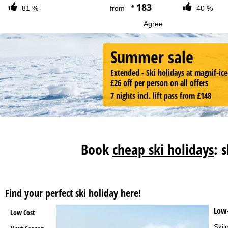
183
£
81 %
from
40 %
Agree
Summer sale
Extended - Ski holidays at magnif-ice
£26 off per person on all offers
7 nights incl. lift pass from £148
Book
cheap ski holidays
: 
Find your perfect ski holiday here!
Low-
Low Cost
Skii