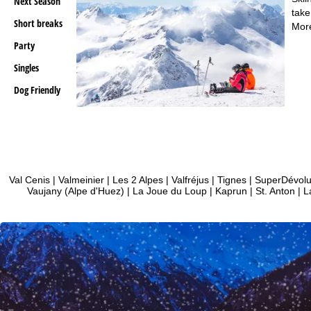
Next Season
take
Short breaks
Mor
Party
Singles
Dog Friendly
Val Cenis
|
Valmeinier
|
Les 2 Alpes
|
Valfréjus
|
Tignes
|
SuperDévol
Vaujany (Alpe d'Huez)
|
La Joue du Loup
|
Kaprun
|
St. Anton
|
L