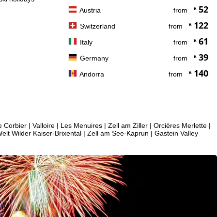
52
£
Austria
from
122
£
Switzerland
from
61
£
Italy
from
39
£
Germany
from
140
£
Andorra
from
e Corbier
|
Valloire
|
Les Menuires
|
Zell am Ziller
|
Orcières Merlette
|
elt Wilder Kaiser-Brixental
|
Zell am See-Kaprun
|
Gastein Valley