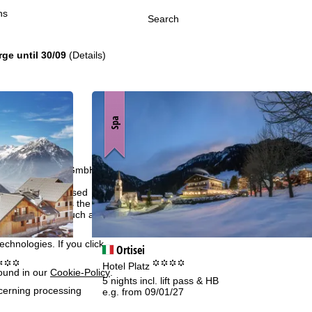
ns
Search
rge until 30/09
(Details)
Spa
h we, TravelTrex GmbH,
ce and browser
tions, individualised
ich also includes the
 Economic Area, such as
echnologies. If you click
Ortisei
°°°
°°°°
Hotel Platz
found in our
Cookie-Policy
.
5 nights incl. lift pass & HB
ncerning processing
e.g. from 09/01/27