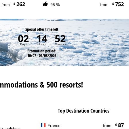
262
752
£
£
from
95 %
from
Special offer time left
02
14
52
Days
Hours
Minutes
Promotion period:
10/07 - 09/08/2026
mmodations & 500 resorts!
Top Destination Countries
87
£
France
from
ski holidays