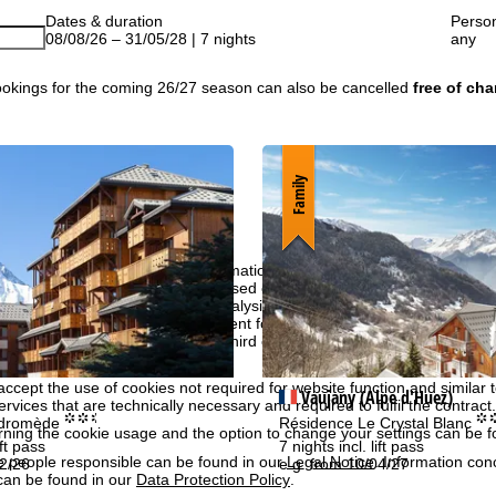
Dates & duration
Perso
08/08/26 – 31/05/28 | 7 nights
any
okings for the coming 26/27 season can also be cancelled
free of cha
Family
perience, we retrieve usage information with the help of cookies, whic
rs. Usage profiles are created based on your activities using end devi
rofiles are used for statistical analysis, individual product recommenda
surement. We require your consent for this (revocable at any time), wh
al data to third-party providers in third countries outside the European
e USA.
accept the use of cookies not required for website function and similar t
Vaujany (Alpe d'Huez)
services that are technically necessary and required to fulfil the contract.
°°.
°
ndromède
Résidence Le Crystal Blanc
rning the cookie usage and the option to change your settings can be 
ift pass
7 nights incl. lift pass
e people responsible can be found in our
Legal Notice
. Information co
12/26
e.g. from 10/04/27
can be found in our
Data Protection Policy
.