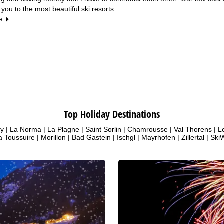
 you to the most beautiful ski resorts …
e
Top Holiday Destinations
uy
|
La Norma
|
La Plagne
|
Saint Sorlin
|
Chamrousse
|
Val Thorens
|
L
a Toussuire
|
Morillon
|
Bad Gastein
|
Ischgl
|
Mayrhofen
|
Zillertal
|
SkiW