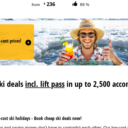
236
£
from
89 %
-cent prices!
R
ski deals
incl. lift pass
in up to 2,500 acco
cost ski holidays - Book cheap ski deals now!
ng and saving money don't have to contradict each other: Our low-cost 